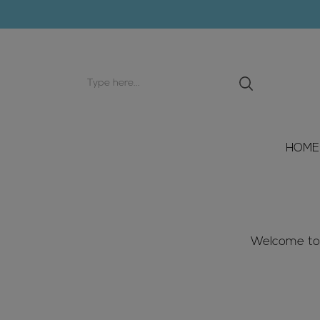
Search
input
HOME
Welcome to W