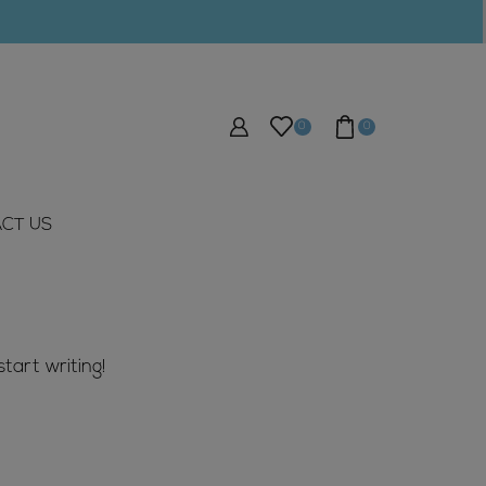
0
0
CT US
tart writing!