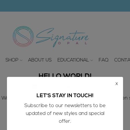
modal-check
SHOP
ABOUT US
EDUCATIONAL
FAQ
CONTA
HELLO WORLD!
x
17/11/2021
/
1528
/
0
LET'S STAY IN TOUCH!
ordPress. This is your first post. Edit or delete it, then s
Subscribe to our newsletters to be
Continue Reading
updated of new styles and special
offer.