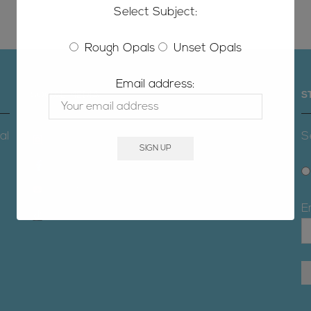
Select Subject:
Rough Opals
Unset Opals
Email address:
SOCIAL MEDIA
S
al
S
Instagram
Facebook
Youtube
E
TikTok