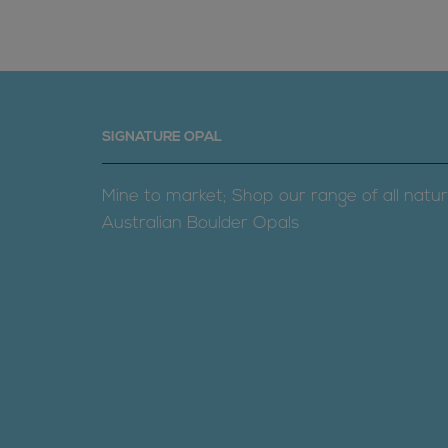
SIGNATURE OPAL
Mine to market; Shop our range of all natur
Australian Boulder Opals