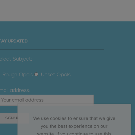
TAY UPDATED
elect Subject:
Rough Opals
Unset Opals
mail address:
We use cookies to ensure that we give
you the best experience on our
website. If you continue to use this